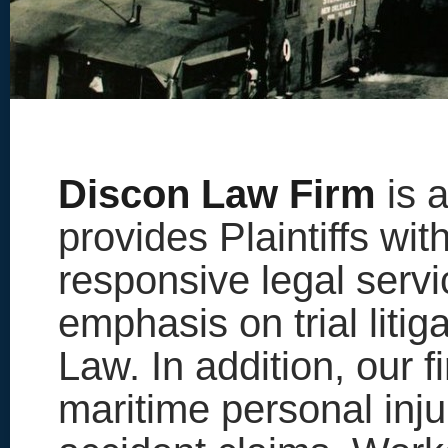
Discon Law Firm
is a
provides Plaintiffs wit
responsive legal servi
emphasis on trial litig
Law. In addition, our 
maritime personal inju