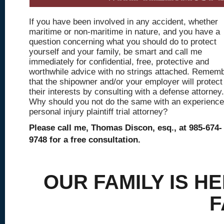
If you have been involved in any accident, whether
maritime or non-maritime in nature, and you have a
question concerning what you should do to protect
yourself and your family, be smart and call me
immediately for confidential, free, protective and
worthwhile advice with no strings attached. Remem
that the shipowner and/or your employer will protect
their interests by consulting with a defense attorney.
Why should you not do the same with an experienc
personal injury plaintiff trial attorney?
Please call me, Thomas Discon, esq., at 985-674-
9748 for a free consultation.
OUR FAMILY IS H
F