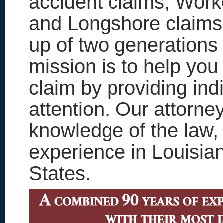
accident claims, Work
and Longshore claims
up of two generations
mission is to help you
claim by providing ind
attention. Our attorne
knowledge of the law, a
experience in Louisia
States.