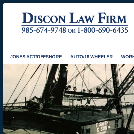
JONES ACT/OFFSHORE
AUTO/18 WHEELER
WORK