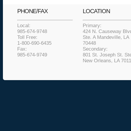
PHONE/FAX
LOCATION
Local:
Primary:
985-674-9748
424 N. Causeway Blv
Toll Free:
Ste. A Mandeville, LA
1-800-690-6435
70448
Fax:
Secondary:
985-674-9749
801 St. Joseph St. Ste
New Orleans, LA 701