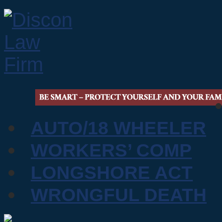
AUTO/18 WHEELER
WORKERS’ COMP
LONGSHORE ACT
WRONGFUL DEATH