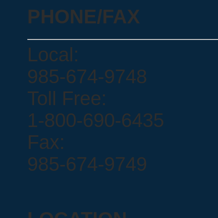
PHONE/FAX
Local:
985-674-9748
Toll Free:
1-800-690-6435
Fax:
985-674-9749