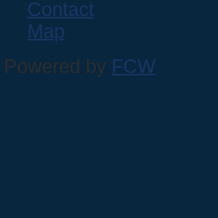
Powered by
FCW