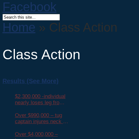
Home
»
Class Action
Class Action
Results (See More)
$2,300,000 -individual
nearly loses leg from
head-on collision
Over $990,000 – tug
captain injures neck in
fall on barge
Over $4,000,000 –