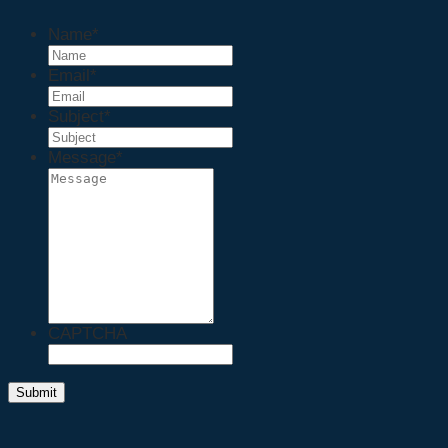
Name
*
Email
*
Subject
*
Message
*
CAPTCHA