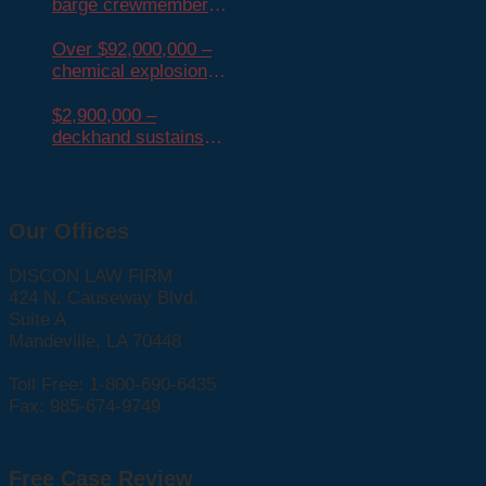
barge crewmember
dies from
mesothelioma
Over $92,000,000 –
chemical explosion
injures many
$2,900,000 –
deckhand sustains
crush injury
Our Offices
DISCON LAW FIRM
424 N. Causeway Blvd.
Suite A
Mandeville, LA 70448
Toll Free: 1-800-690-6435
Fax: 985-674-9749
Free Case Review