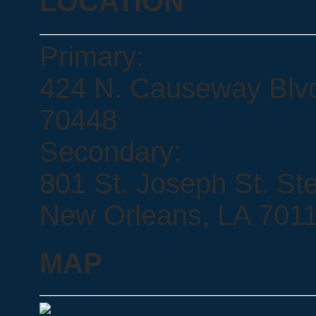
LOCATION
Primary:
424 N. Causeway Blvd.
70448
Secondary:
801 St. Joseph St. Ste
New Orleans, LA 701
MAP